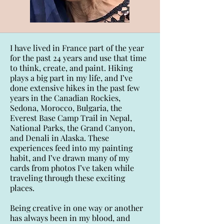
I have lived in France part of the year
for the past 24 years and use that time
to think, create, and paint. Hiking
plays a big part in my life, and I’ve
done extensive hikes in the past few
years in the Canadian Rockies,
Sedona, Morocco, Bulgaria, the
Everest Base Camp Trail in Nepal,
National Parks, the Grand Canyon,
and Denali in Alaska. These
experiences feed into my painting
habit, and I’ve drawn many of my
cards from photos I’ve taken while
traveling through these exciting
places.
Being creative in one way or another
has always been in my blood, and