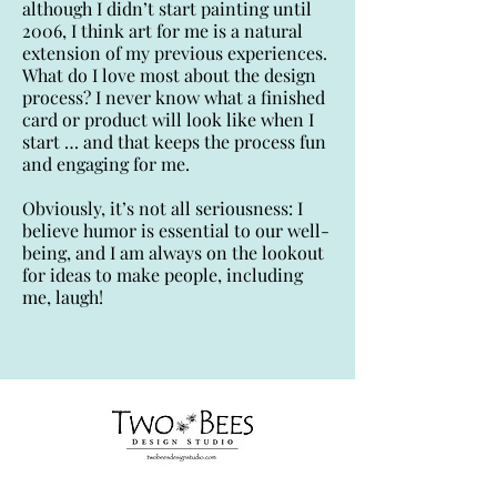
although I didn’t start painting until
2006, I think art for me is a natural
extension of my previous experiences.
What do I love most about the design
process? I never know what a finished
card or product will look like when I
start … and that keeps the process fun
and engaging for me.
Obviously, it’s not all seriousness: I
believe humor is essential to our well-
being, and I am always on the lookout
for ideas to make people, including
me, laugh!