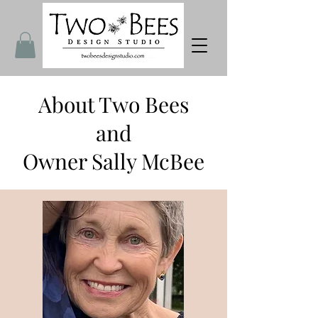
About Two Bees
and
Owner Sally McBee