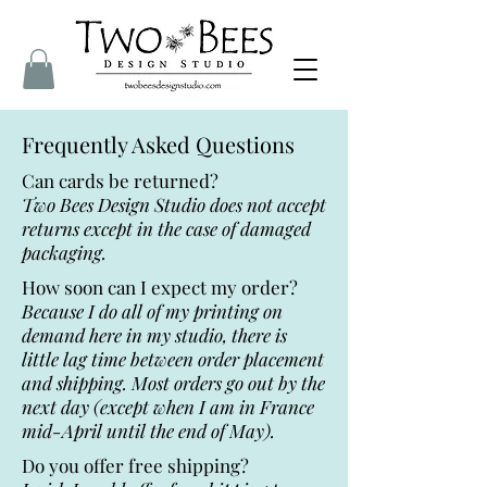
Frequently Asked Questions
Can cards be returned?
Two Bees Design Studio does not accept
returns except in the case of damaged
packaging.
How soon can I expect my order?
Because I do all of my printing on
demand here in my studio, there is
little lag time between order placement
and shipping. Most orders go out by the
next day (except when I am in France
mid-April until the end of May).
Do you offer free shipping?