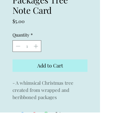
Note Card
Price
$5.00
Quantity
*
Add to Cart
- A whimsical Christmas tree
created from wrapped and
beribboned packages
- Giclée print of an original
watercolor on Museo archival
paper with Crane & Co envelope
- 3.75" x 5.25
- Blank card