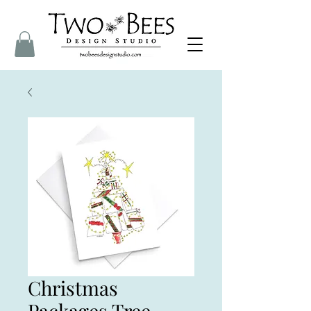
Christmas
Packages Tree