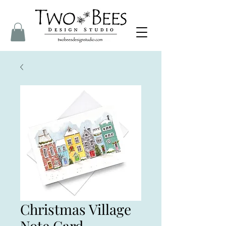
Christmas Village
Note Card