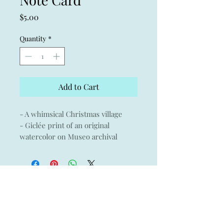
Price
$5.00
Quantity
*
Add to Cart
- A whimsical Christmas village
- Giclée print of an original
watercolor on Museo archival
paper with Crane & Co envelope
- 3.75" x 5.25
- Blank card