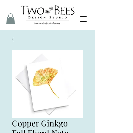
Copper Ginkgo
Fall Floral Note