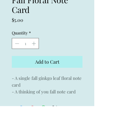
Card
Price
$5.00
Quantity
*
Add to Cart
- A single fall ginkgo leaf floral note
card
- A thinking of you fall note card
- Giclée print of an original
watercolor on Museo archival
paper with Crane & Co envelope
- 3.75" x 5.25"
-Blank inside