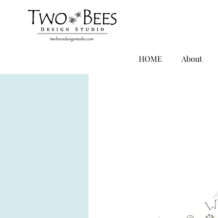
HOME
About