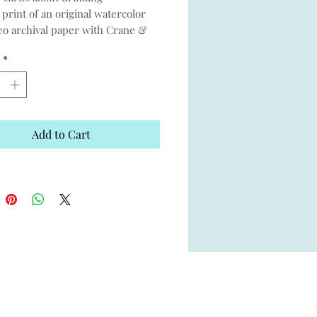
 print of an original watercolor
o archival paper with Crane &
lope
*
5.25"
inside
Add to Cart