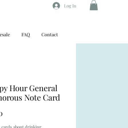
Log In
esale
FAQ
Contact
py Hour General
orous Note Card
Price
0
 cards about drinking