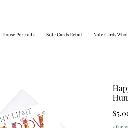
House Portraits
Note Cards Retail
Note Cards Whol
Hap
Hum
$5.0
- Funny