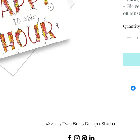
- Giclée
on Muse
Co enve
Quantity
- 3.75" x 
-Blank 
© 2023 Two Bees Design Studio.