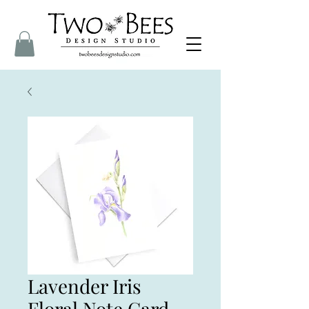
Lavender Iris
Floral Note Card