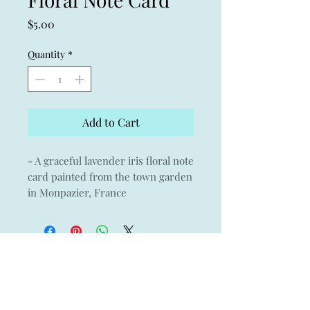
Price
$5.00
Quantity
*
Add to Cart
- A graceful lavender iris floral note
card painted from the town garden
in Monpazier, France
- A thinking of you note card
- A perfect wedding gift thank you
note card
- Giclée print of an original
watercolor on Museo archival
paper with Crane & Co envelope
- 3.75" x 5.25"