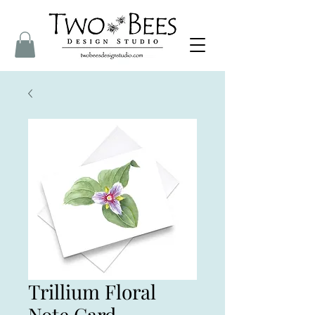
Trillium Floral
Note Card