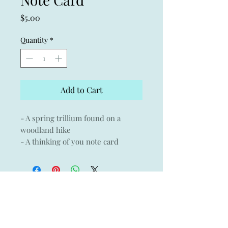
Price
$5.00
Quantity
*
Add to Cart
- A spring trillium found on a
woodland hike
- A thinking of you note card
- A perfect wedding gift thank you
note card
- Giclée print of an original
watercolor on Museo archival
paper with Crane & Co envelope
- 3.75" x 5.25"
- Blank inside